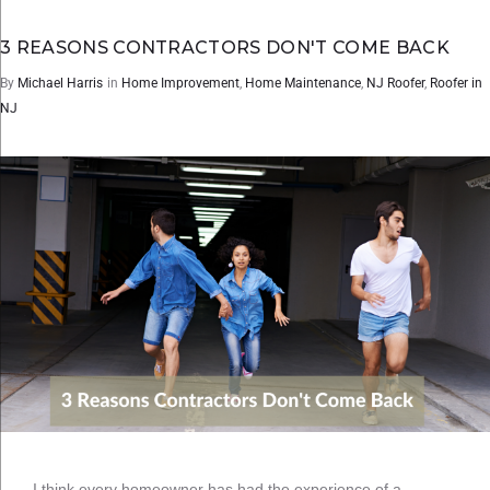
3 REASONS CONTRACTORS DON'T COME BACK
By
Michael Harris
in
Home Improvement
,
Home Maintenance
,
NJ Roofer
,
Roofer in
NJ
I think every homeowner has had the experience of a