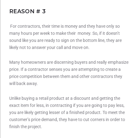
REASON # 3
For contractors, their time is money and they have only so
many hours per week to make their money. So, if it doesn’t
sound like you are ready to sign on the bottom line, they are
likely not to answer your call and move on.
Many homeowners are discerning buyers and really emphasize
price. If a contractor senses you are attempting to create a
price competition between them and other contractors they
will back away.
Unlike buying a retail product at a discount and getting the
exact item for less, in contracting if you are going to pay less,
you are likely getting lesser of a finished product. To meet the
customer’s price demand, they have to cut corners in order to
finish the project.