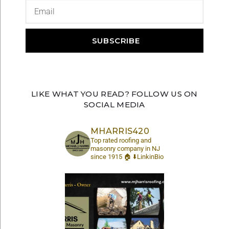
SUBSCRIBE
LIKE WHAT YOU READ? FOLLOW US ON
SOCIAL MEDIA
MHARRIS420
Top rated roofing and
masonry company in NJ
since 1915 🏠 ⬇️LinkinBio