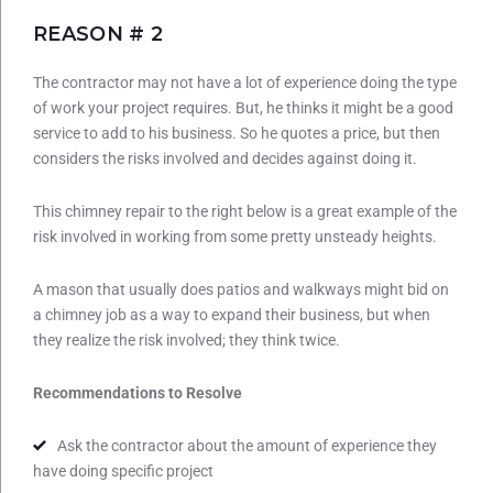
REASON # 2
The contractor may not have a lot of experience doing the type
of work your project requires. But, he thinks it might be a good
service to add to his business. So he quotes a price, but then
considers the risks involved and decides against doing it.
This chimney repair to the right below is a great example of the
risk involved in working from some pretty unsteady heights.
A mason that usually does patios and walkways might bid on
a chimney job as a way to expand their business, but when
they realize the risk involved; they think twice.
Recommendations to Resolve
Ask the contractor about the amount of experience they
have doing specific project