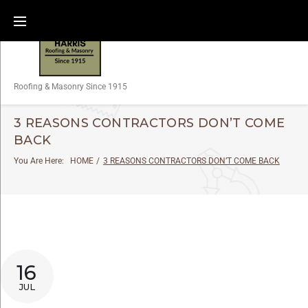
Roofing & Masonry Since 1915
3 REASONS CONTRACTORS DON’T COME
BACK
You Are Here:
HOME
/
3 REASONS CONTRACTORS DON’T COME BACK
16
JUL