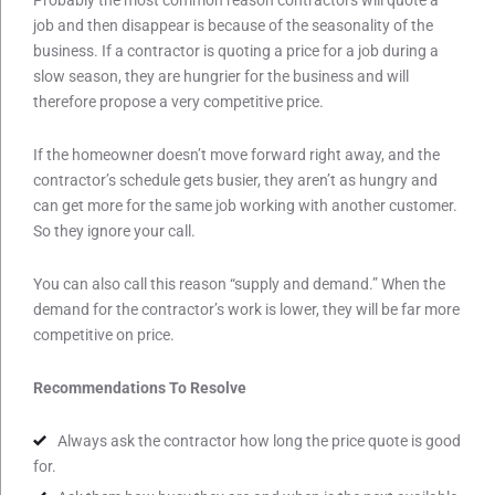
job and then disappear is because of the seasonality of the
business. If a contractor is quoting a price for a job during a
slow season, they are hungrier for the business and will
therefore propose a very competitive price.
If the homeowner doesn’t move forward right away, and the
contractor’s schedule gets busier, they aren’t as hungry and
can get more for the same job working with another customer.
So they ignore your call.
You can also call this reason “supply and demand.” When the
demand for the contractor’s work is lower, they will be far more
competitive on price.
Recommendations To Resolve
Always ask the contractor how long the price quote is good
for.