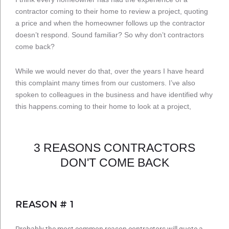
contractor coming to their home to review a project, quoting
a price and when the homeowner follows up the contractor
doesn’t respond. Sound familiar? So why don’t contractors
come back?
While we would never do that, over the years I have heard
this complaint many times from our customers. I’ve also
spoken to colleagues in the business and have identified why
this happens.coming to their home to look at a project,
3 REASONS CONTRACTORS
DON'T COME BACK
REASON # 1
Probably the most common reason contractors will quote a