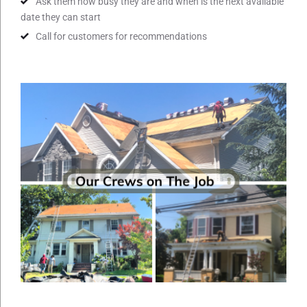
Ask them how busy they are and when is the next available
date they can start
Call for customers for recommendations