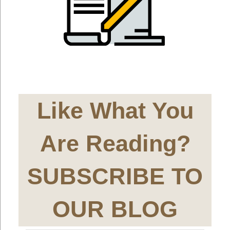
Like What You
Are Reading?
SUBSCRIBE TO
OUR BLOG