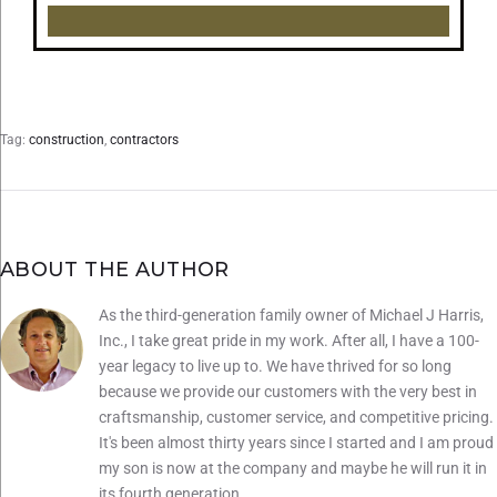
Load More...
Follow on Instagram
Tag:
construction
,
contractors
ABOUT THE AUTHOR
As the third-generation family owner of Michael J Harris,
Inc., I take great pride in my work. After all, I have a 100-
year legacy to live up to. We have thrived for so long
because we provide our customers with the very best in
craftsmanship, customer service, and competitive pricing.
It's been almost thirty years since I started and I am proud
my son is now at the company and maybe he will run it in
its fourth generation.