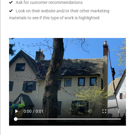
Ask for customer recommendations
Look on their website and/or their other marketing
materials to see if this type of work is highlighted