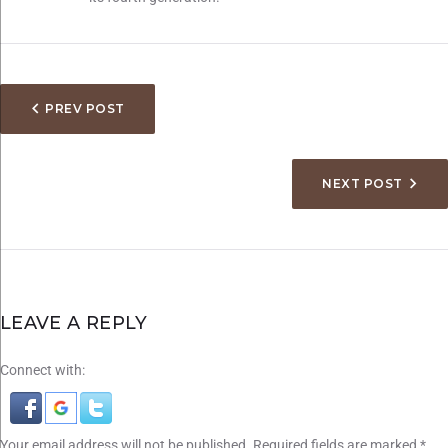
PREV POST
NEXT POST
LEAVE A REPLY
Connect with:
Your email address will not be published.
Required fields are marked
*