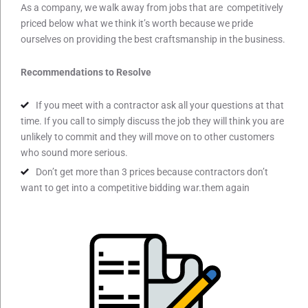
As a company, we walk away from jobs that are competitively
priced below what we think it’s worth because we pride
ourselves on providing the best craftsmanship in the business.
Recommendations to Resolve
If you meet with a contractor ask all your questions at that
time. If you call to simply discuss the job they will think you are
unlikely to commit and they will move on to other customers
who sound more serious.
Don’t get more than 3 prices because contractors don’t
want to get into a competitive bidding war.them again