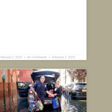
February 2, 2023
No Comments
February 2, 2023