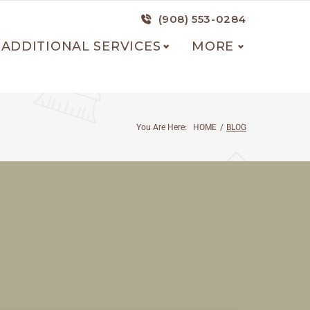
(908) 553-0284
ADDITIONAL SERVICES
MORE
You Are Here:
HOME
/
BLOG