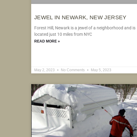
JEWEL IN NEWARK, NEW JERSEY
Forest Hill, Newark is a jewel of a neighborhood and is
located just 10 miles from NYC
READ MORE »
May 2, 2023
No Comments
May 5, 2023