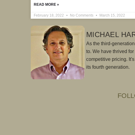
READ MORE »
February 18, 2022
No Comments
March 15, 2022
MICHAEL HA
As the third-generation 
to. We have thrived fo
competitive pricing. It
its fourth generation.
FOLL