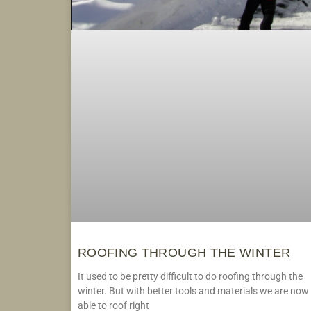
ROOFING THROUGH THE WINTER
It used to be pretty difficult to do roofing through the
winter. But with better tools and materials we are now
able to roof right