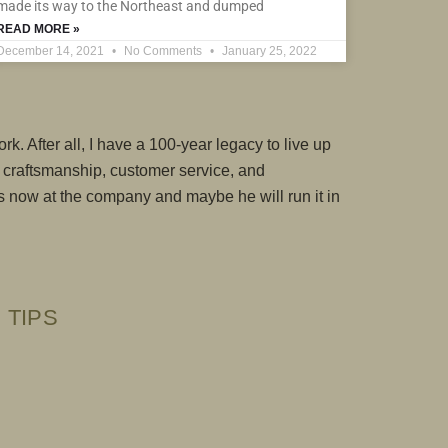
made its way to the Northeast and dumped
READ MORE »
December 14, 2021
No Comments
January 25, 2022
rk. After all, I have a 100-year legacy to live up
n craftsmanship, customer service, and
 is now at the company and maybe he will run it in
 TIPS