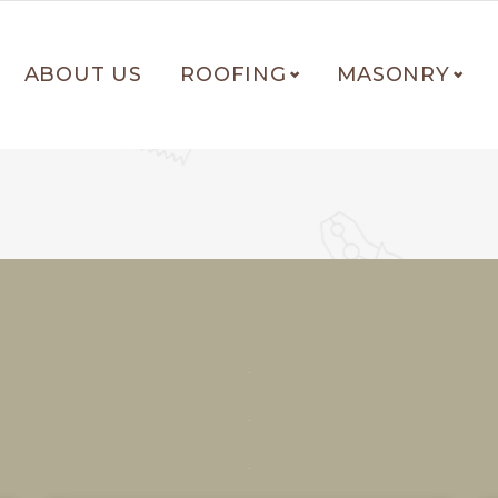
ABOUT US
ROOFING
MASONRY