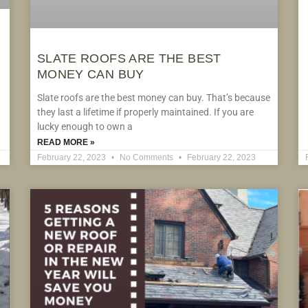
SLATE ROOFS ARE THE BEST
MONEY CAN BUY
Slate roofs are the best money can buy. That’s because
they last a lifetime if properly maintained. If you are
lucky enough to own a
READ MORE »
February 22, 2023
No Comments
February 22, 2023