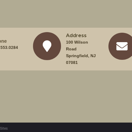
Address
one
100 Wilson
.553.0284
Road
Springfield, NJ
07081
Sites