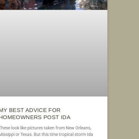
MY BEST ADVICE FOR
HOMEOWNERS POST IDA
These look like pictures taken from New Orleans,
Missippi or Texas. But this time tropical storm Ida