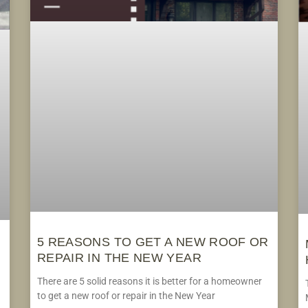
5 REASONS TO GET A NEW ROOF OR
REPAIR IN THE NEW YEAR
There are 5 solid reasons it is better for a homeowner
to get a new roof or repair in the New Year