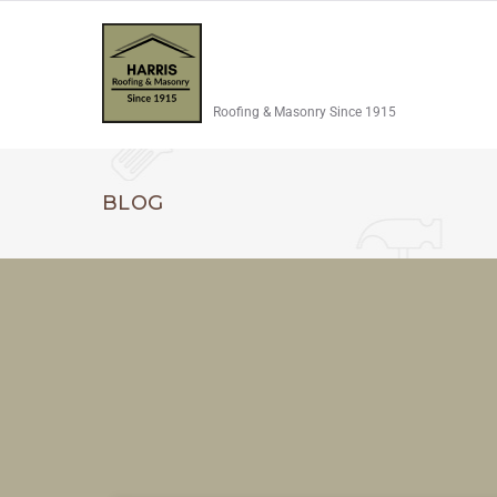
Roofing & Masonry Since 1915
BLOG