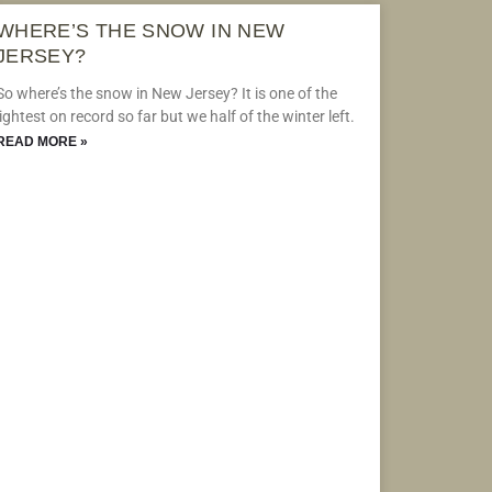
WHERE’S THE SNOW IN NEW
JERSEY?
So where’s the snow in New Jersey? It is one of the
lightest on record so far but we half of the winter left.
READ MORE »