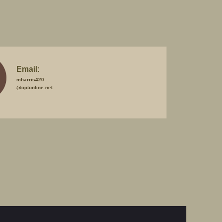
Email:
mharris420
@optonline.net