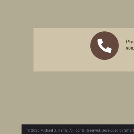
Ph
908
© 2026 Michael J. Harris. All Rights Reserved. Developed by Smart