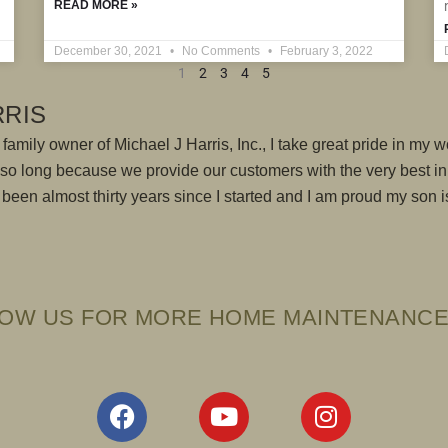
READ MORE »
December 30, 2021
No Comments
February 3, 2022
1
2
3
4
5
RRIS
family owner of Michael J Harris, Inc., I take great pride in my wo
r so long because we provide our customers with the very best i
's been almost thirty years since I started and I am proud my son
OW US FOR MORE HOME MAINTENANCE